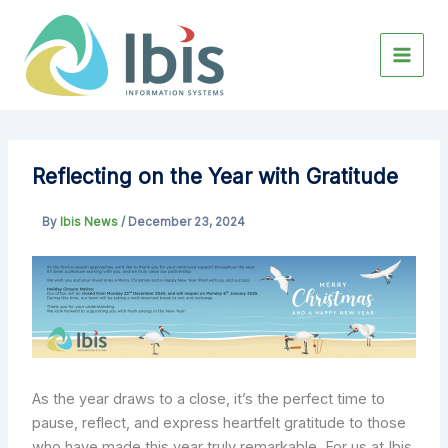
Skip
to
content
Reflecting on the Year with Gratitude
By
Ibis News
/
December 23, 2024
As the year draws to a close, it’s the perfect time to
pause, reflect, and express heartfelt gratitude to those
who have made this year truly remarkable. For us at Ibis,