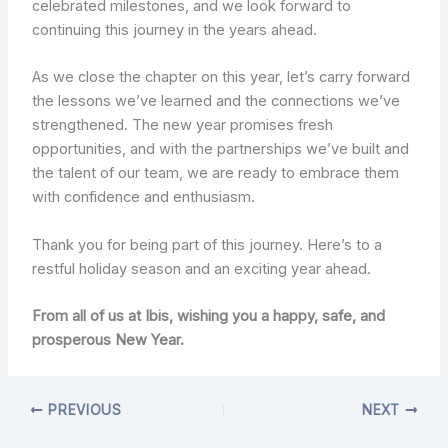
celebrated milestones, and we look forward to
continuing this journey in the years ahead.
As we close the chapter on this year, let’s carry forward
the lessons we’ve learned and the connections we’ve
strengthened. The new year promises fresh
opportunities, and with the partnerships we’ve built and
the talent of our team, we are ready to embrace them
with confidence and enthusiasm.
Thank you for being part of this journey. Here’s to a
restful holiday season and an exciting year ahead.
From all of us at Ibis, wishing you a happy, safe, and
prosperous New Year.
PREVIOUS
NEXT