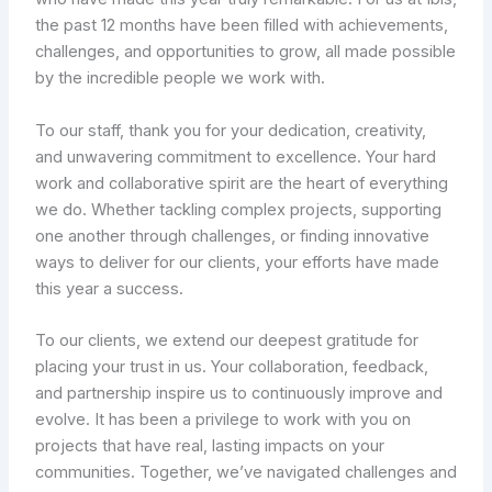
the past 12 months have been filled with achievements,
challenges, and opportunities to grow, all made possible
by the incredible people we work with.
To our staff, thank you for your dedication, creativity,
and unwavering commitment to excellence. Your hard
work and collaborative spirit are the heart of everything
we do. Whether tackling complex projects, supporting
one another through challenges, or finding innovative
ways to deliver for our clients, your efforts have made
this year a success.
To our clients, we extend our deepest gratitude for
placing your trust in us. Your collaboration, feedback,
and partnership inspire us to continuously improve and
evolve. It has been a privilege to work with you on
projects that have real, lasting impacts on your
communities. Together, we’ve navigated challenges and