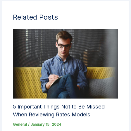
Related Posts
5 Important Things Not to Be Missed
When Reviewing Rates Models
General
/
January 15, 2024