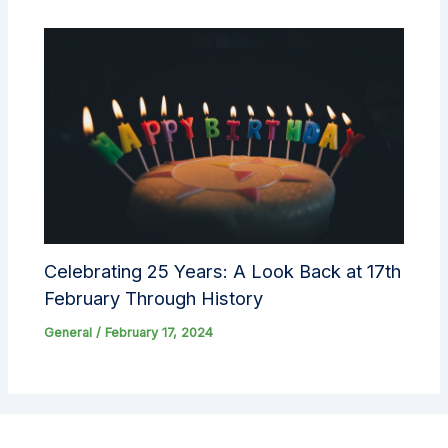
Celebrating 25 Years: A Look Back at 17th
February Through History
General
/
February 17, 2024