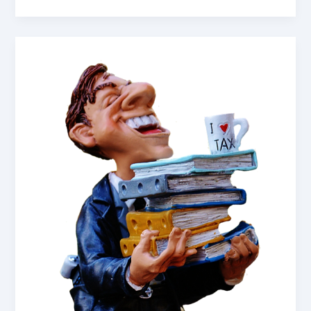
My
Grandfather:
Reflections
for
Remembrance
Day