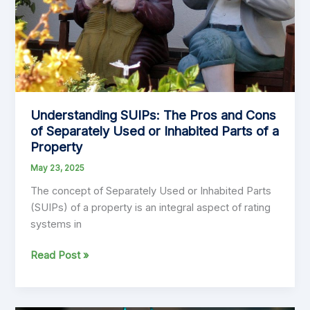
Local
Government
Financial
Planning
Understanding SUIPs: The Pros and Cons
of Separately Used or Inhabited Parts of a
Property
May 23, 2025
The concept of Separately Used or Inhabited Parts
(SUIPs) of a property is an integral aspect of rating
systems in
Understanding
Read Post »
SUIPs:
The
Pros