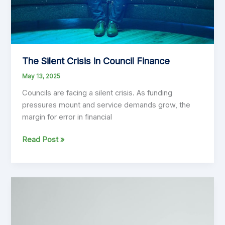
The Silent Crisis in Council Finance
May 13, 2025
Councils are facing a silent crisis. As funding
pressures mount and service demands grow, the
margin for error in financial
The
Read Post »
Silent
Crisis
in
Council
Finance