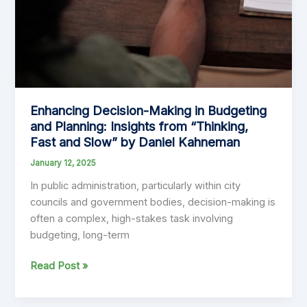
Enhancing Decision-Making in Budgeting
and Planning: Insights from “Thinking,
Fast and Slow” by Daniel Kahneman
January 12, 2025
In public administration, particularly within city
councils and government bodies, decision-making is
often a complex, high-stakes task involving
budgeting, long-term
Enhancing
Read Post »
Decision-
Making