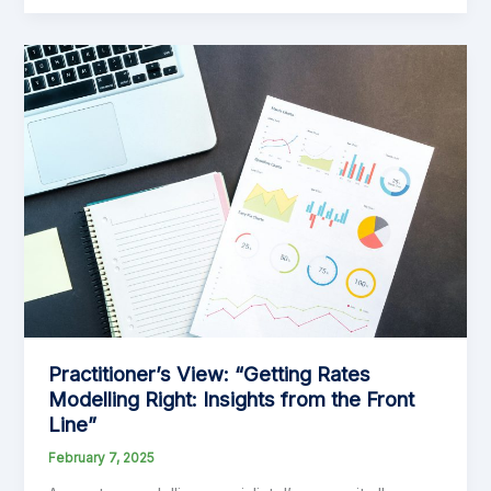
Fiascos
That
Make
You
Go
‘What?!’
Practitioner’s View: “Getting Rates
Modelling Right: Insights from the Front
Line”
February 7, 2025