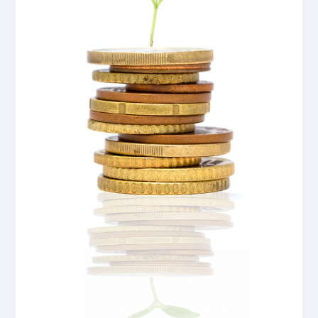
New
Zealand
Councils