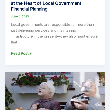
at the Heart of Local Government
Financial Planning
June 5, 2025
Local governments are responsible for more than
just delivering services and maintaining
infrastructure in the present—they also must ensure
that
Intergenerational
Read Post »
Equity:
Why
It
Must
Be
at
the
Heart
of