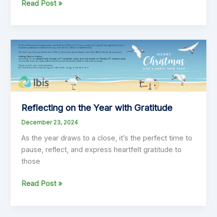
Looking
Read Post »
Ahead:
Finding
Optimism
in
the
Year
to
Come
Reflecting on the Year with Gratitude
December 23, 2024
As the year draws to a close, it’s the perfect time to
pause, reflect, and express heartfelt gratitude to
those
Reflecting
Read Post »
on
the