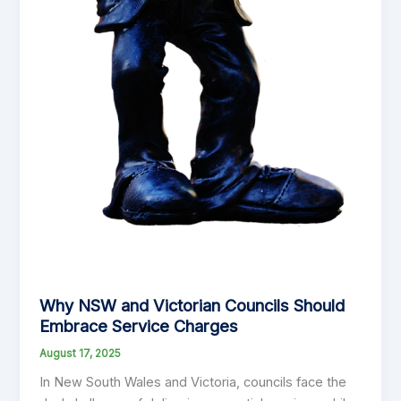
Why NSW and Victorian Councils Should
Embrace Service Charges
August 17, 2025
In New South Wales and Victoria, councils face the