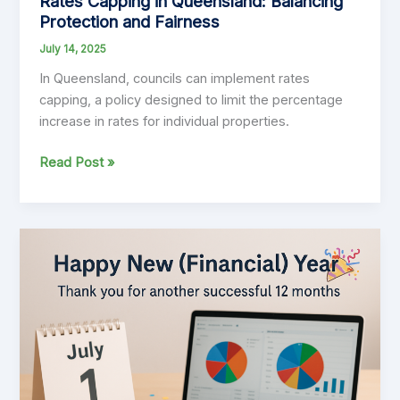
Rates Capping in Queensland: Balancing
Protection and Fairness
July 14, 2025
In Queensland, councils can implement rates
capping, a policy designed to limit the percentage
increase in rates for individual properties.
Rates
Read Post »
Capping
in
Queensland:
Balancing
Protection
and
Fairness