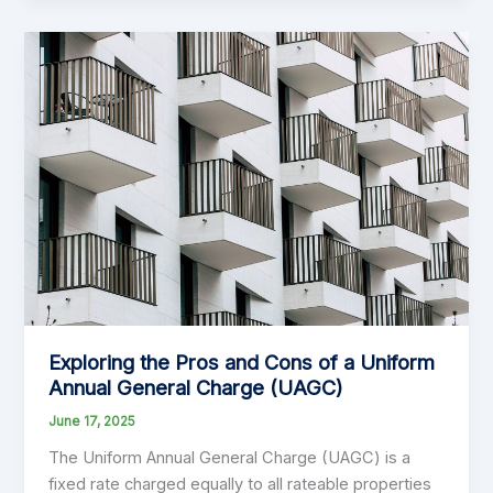
(Financial)
Year!
Exploring the Pros and Cons of a Uniform
Annual General Charge (UAGC)
June 17, 2025
The Uniform Annual General Charge (UAGC) is a
fixed rate charged equally to all rateable properties