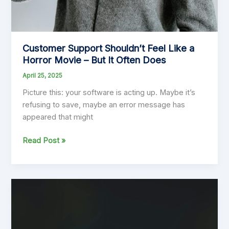
Customer Support Shouldn’t Feel Like a
Horror Movie – But It Often Does
April 25, 2025
Picture this: your software is acting up. Maybe it’s
refusing to save, maybe an error message has
appeared that might
Customer
Read Post »
Support
Shouldn’t
Feel
Like
a
Horror
Movie