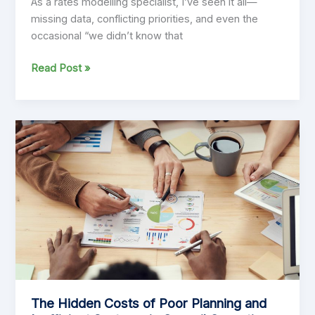
As a rates modelling specialist, I’ve seen it all—
missing data, conflicting priorities, and even the
occasional “we didn’t know that
Practitioner’s
Read Post »
View:
“Getting
Rates
Modelling
Right:
Insights
from
the
Front
Line”
The Hidden Costs of Poor Planning and