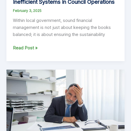
Inefficient Systems in Council Operations
February 3, 2025
Within local government, sound financial
management is not just about keeping the books
balanced; it is about ensuring the sustainability
The
Read Post »
Hidden
Costs
of
Poor
Planning
and
Inefficient
Systems
in
Council
Operations