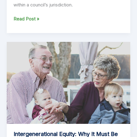
within a council’s jurisdiction.
Exploring
Read Post »
the
Pros
and
Cons
of
a
Uniform
Annual
General
Charge
(UAGC)
Intergenerational Equity: Why It Must Be