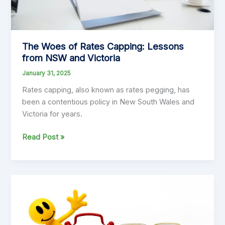
The Woes of Rates Capping: Lessons
from NSW and Victoria
January 31, 2025
Rates capping, also known as rates pegging, has
been a contentious policy in New South Wales and
Victoria for years.
The
Read Post »
Woes
of
Rates
Capping:
Lessons
from
NSW