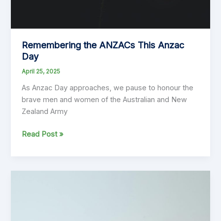
Remembering the ANZACs This Anzac
Day
April 25, 2025
As Anzac Day approaches, we pause to honour the
brave men and women of the Australian and New
Zealand Army
Remembering
Read Post »
the
ANZACs
This
Anzac
Day