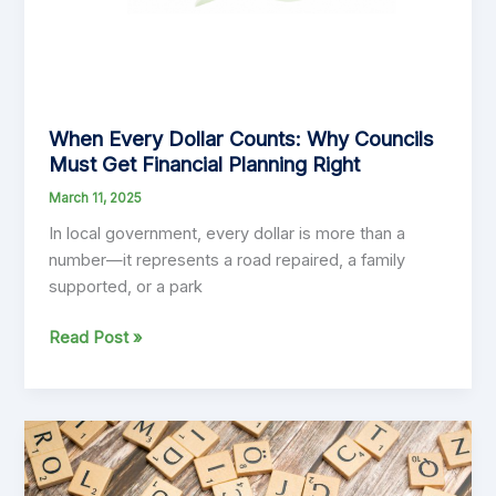
When Every Dollar Counts: Why Councils
Must Get Financial Planning Right
March 11, 2025
In local government, every dollar is more than a
number—it represents a road repaired, a family
supported, or a park
When
Read Post »
Every
Dollar
Counts:
Why
Councils