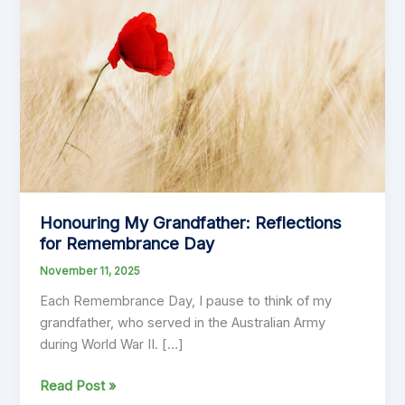
Honouring My Grandfather: Reflections
for Remembrance Day
November 11, 2025
Each Remembrance Day, I pause to think of my
grandfather, who served in the Australian Army
during World War II. […]
Honouring
Read Post »