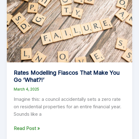
Must
Get
Financial
Planning
Right
Rates Modelling Fiascos That Make You
Go ‘What?!’
March 4, 2025
Imagine this: a council accidentally sets a zero rate
on residential properties for an entire financial year.
Sounds like a
Rates
Read Post »
Modelling