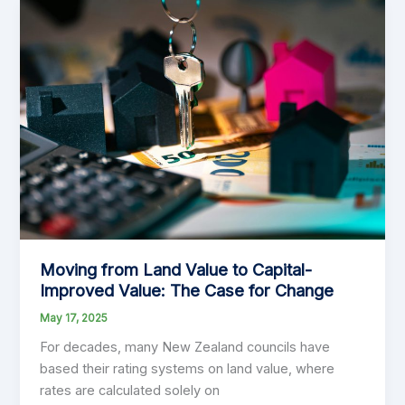
and
Cons
of
Separately
Used
or
Inhabited
Parts
of
a
Property
Moving from Land Value to Capital-
Improved Value: The Case for Change
May 17, 2025
For decades, many New Zealand councils have
based their rating systems on land value, where
rates are calculated solely on