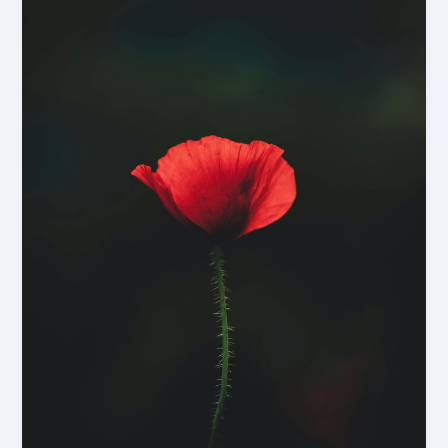
–
But
It
Often
Does