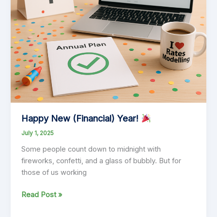
Happy New (Financial) Year!
July 1, 2025
Some people count down to midnight with
fireworks, confetti, and a glass of bubbly. But for
those of us working
Happy
Read Post »
New