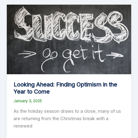
in
Budgeting
and
Planning:
Insights
from
“Thinking,
Fast
and
Slow”
by
Looking Ahead: Finding Optimism in the
Daniel
Year to Come
Kahneman
January 3, 2025
As the holiday season draws to a close, many of us
are returning from the Christmas break with a
renewed