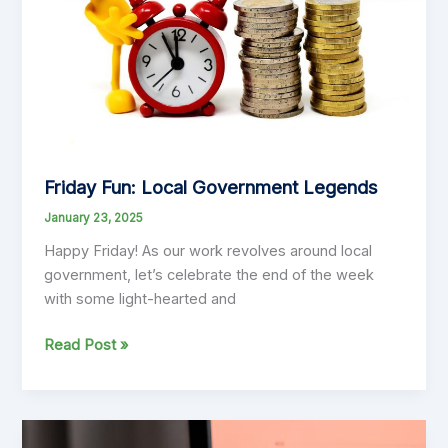
and
Victoria
Friday Fun: Local Government Legends
January 23, 2025
Happy Friday! As our work revolves around local
government, let’s celebrate the end of the week
with some light-hearted and
Friday
Read Post »
Fun:
Local
Government
Legends