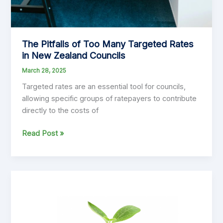
The Pitfalls of Too Many Targeted Rates
in New Zealand Councils
March 28, 2025
Targeted rates are an essential tool for councils,
allowing specific groups of ratepayers to contribute
directly to the costs of
The
Read Post »
Pitfalls
of
Too
Many
Targeted
Rates
in