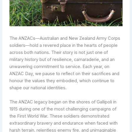
The ANZACs—Australian and New Zealand Army Corps
soldiers—hold a revered place in the hearts of people
across both nations. Their story is not just one of
military history but of resilience, camaraderie, and an
unwavering commitment to service. Each year, on
ANZAC Day, we pause to reflect on their sacrifices and
honour the values they embodied, which continue to
shape our national identities.
The ANZAC legacy began on the shores of Gallipoli in
1915 during one of the most challenging campaigns of
the First World War. These soldiers demonstrated
extraordinary bravery and endurance when faced with
harsh terrain, relentless enemy fire, and unimaginable