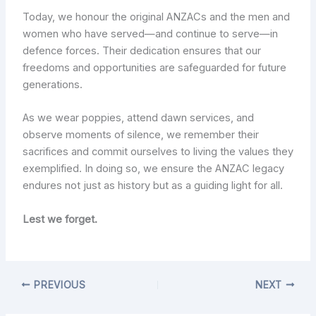
Today, we honour the original ANZACs and the men and
women who have served—and continue to serve—in
defence forces. Their dedication ensures that our
freedoms and opportunities are safeguarded for future
generations.
As we wear poppies, attend dawn services, and
observe moments of silence, we remember their
sacrifices and commit ourselves to living the values they
exemplified. In doing so, we ensure the ANZAC legacy
endures not just as history but as a guiding light for all.
Lest we forget.
PREVIOUS
NEXT