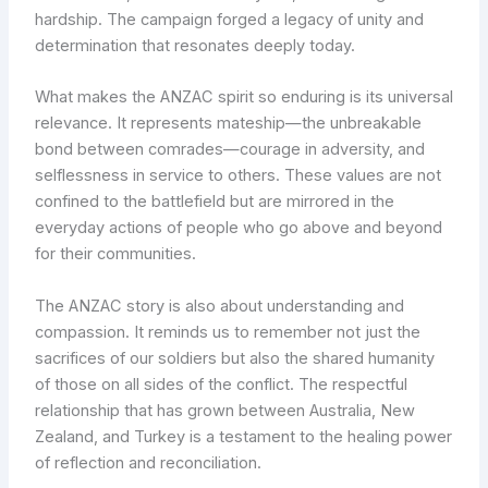
hardship. The campaign forged a legacy of unity and
determination that resonates deeply today.
What makes the ANZAC spirit so enduring is its universal
relevance. It represents mateship—the unbreakable
bond between comrades—courage in adversity, and
selflessness in service to others. These values are not
confined to the battlefield but are mirrored in the
everyday actions of people who go above and beyond
for their communities.
The ANZAC story is also about understanding and
compassion. It reminds us to remember not just the
sacrifices of our soldiers but also the shared humanity
of those on all sides of the conflict. The respectful
relationship that has grown between Australia, New
Zealand, and Turkey is a testament to the healing power
of reflection and reconciliation.