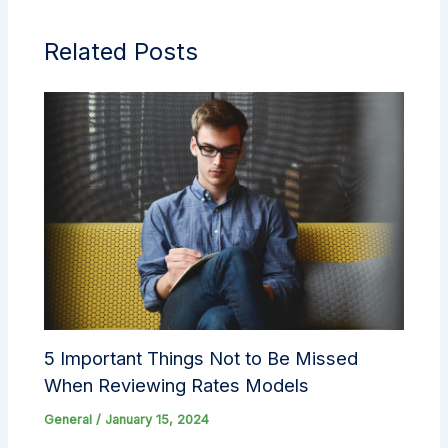
Related Posts
5 Important Things Not to Be Missed
When Reviewing Rates Models
General
/
January 15, 2024