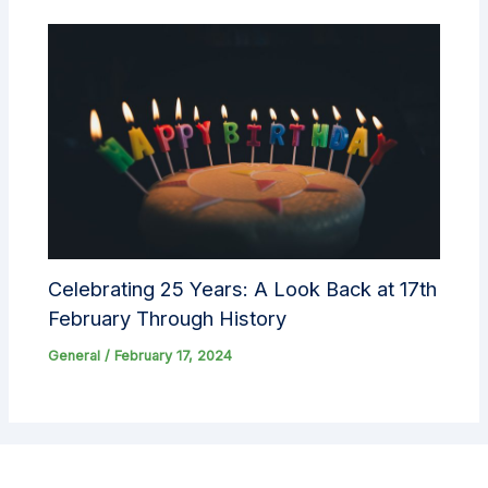
Celebrating 25 Years: A Look Back at 17th
February Through History
General
/
February 17, 2024