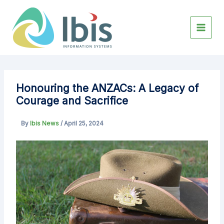
Skip
to
content
Honouring the ANZACs: A Legacy of
Courage and Sacrifice
By
Ibis News
/
April 25, 2024