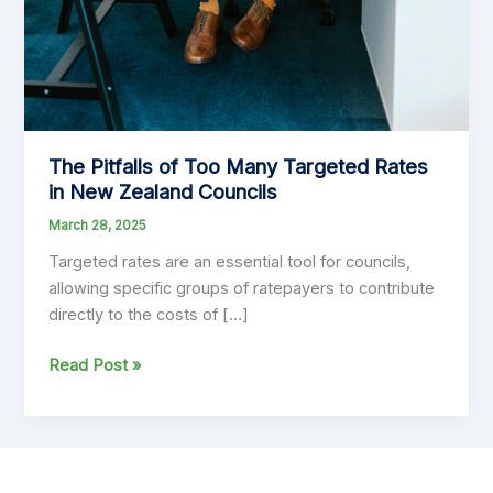
The Pitfalls of Too Many Targeted Rates
in New Zealand Councils
March 28, 2025
Targeted rates are an essential tool for councils,
allowing specific groups of ratepayers to contribute
directly to the costs of […]
The
Read Post »
Pitfalls
of
Too
Many