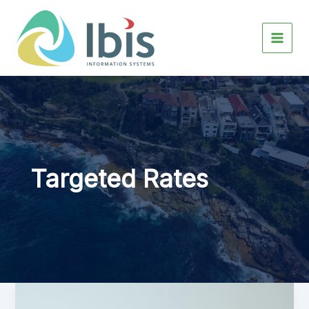
Skip
to
content
Targeted Rates