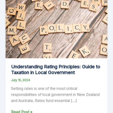
Understanding Rating Principles: Guide to
Taxation in Local Government
July 15, 2024
Setting rates is one of the most critical
responsibilities of local government in New Zealand
and Australia. Rates fund essential […]
Understanding
Read Post »