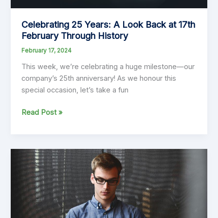
Forum
Celebrating 25 Years: A Look Back at 17th
February Through History
February 17, 2024
This week, we’re celebrating a huge milestone—our
company’s 25th anniversary! As we honour this
special occasion, let’s take a fun
Celebrating
Read Post »
25
Years:
A
Look
Back
at
17th
February
Through