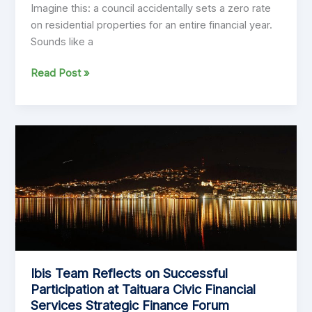
Imagine this: a council accidentally sets a zero rate
on residential properties for an entire financial year.
Sounds like a
Rates
Read Post »
Modelling
Fiascos
That
Make
You
Go
‘What?!’
Ibis Team Reflects on Successful
Participation at Taituara Civic Financial
Services Strategic Finance Forum