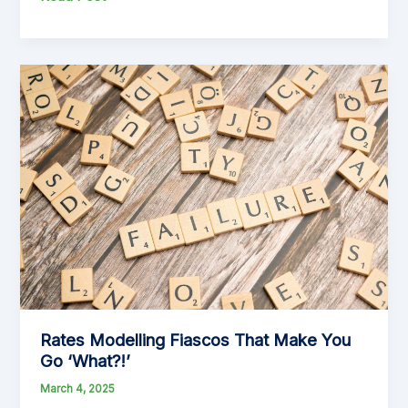
from
Land
Value
to
Capital-
Improved
Value:
The
Case
for
Change
Rates Modelling Fiascos That Make You
Go ‘What?!’
March 4, 2025