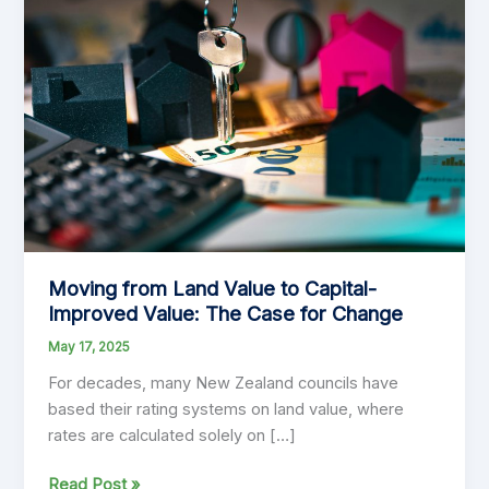
Moving from Land Value to Capital-
Improved Value: The Case for Change
May 17, 2025
For decades, many New Zealand councils have
based their rating systems on land value, where
rates are calculated solely on […]
Moving
Read Post »