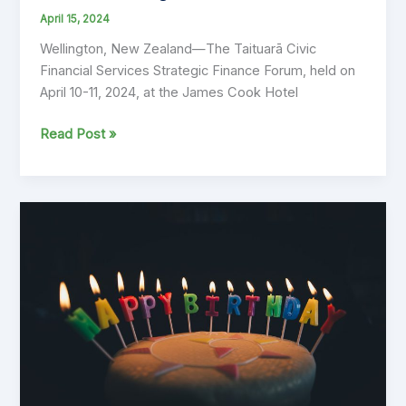
April 15, 2024
Wellington, New Zealand—The Taituarā Civic
Financial Services Strategic Finance Forum, held on
April 10-11, 2024, at the James Cook Hotel
Ibis
Read Post »
Team
Reflects
on
Successful
Participation
at
Taituara
Civic
Financial
Services
Strategic
Finance