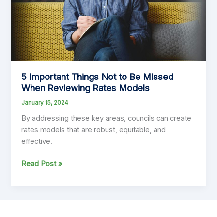
History
5 Important Things Not to Be Missed
When Reviewing Rates Models
January 15, 2024
By addressing these key areas, councils can create
rates models that are robust, equitable, and
effective.
5
Read Post »
Important
Things
Not
to