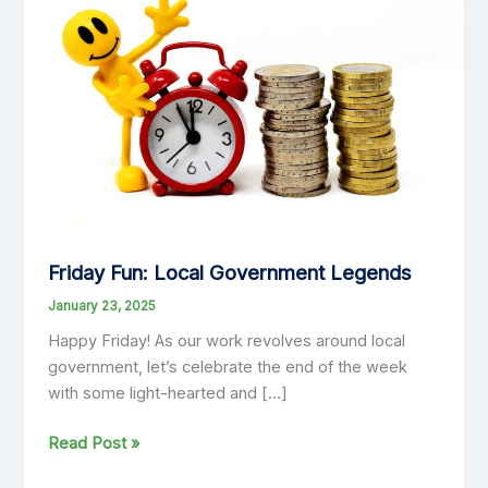
Friday Fun: Local Government Legends
January 23, 2025
Happy Friday! As our work revolves around local
government, let’s celebrate the end of the week
with some light-hearted and […]
Friday
Read Post »
Fun: