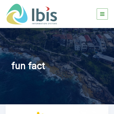
Skip
to
content
fun fact