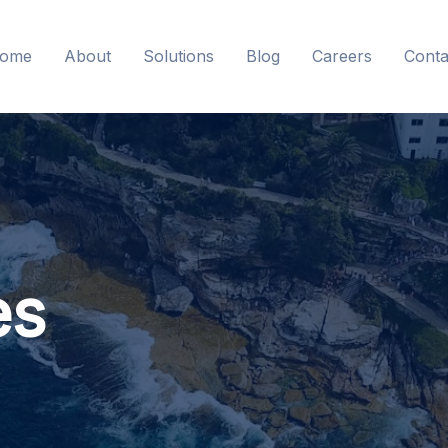
ome
About
Solutions
Blog
Careers
Conta
es