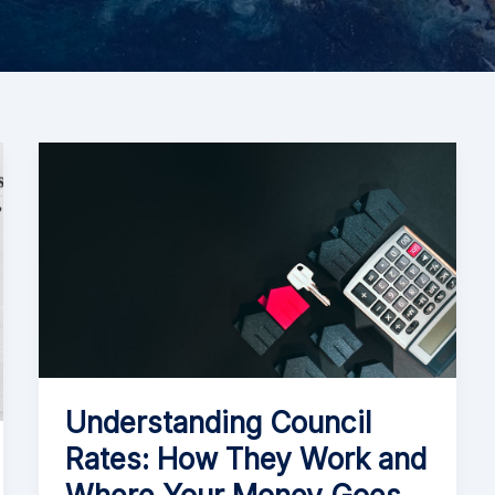
Understanding Council
Rates: How They Work and