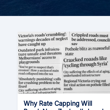
Why Rate Capping Will