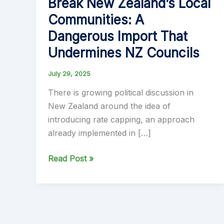
Break New Zealand’s Local
Communities: A
Dangerous Import That
Undermines NZ Councils
July 29, 2025
There is growing political discussion in
New Zealand around the idea of
introducing rate capping, an approach
already implemented in […]
Why
Read Post »
Rate
Capping
Will
Break