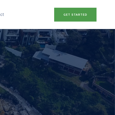
ct
GET STARTED