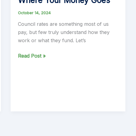
Where Your Money Goes
October 14, 2024
Council rates are something most of us
pay, but few truly understand how they
work or what they fund. Let’s
Understanding
Read Post »
Council
Rates:
How
They
Work
and
Where
Your
Money