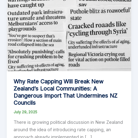
Why Rate Capping Will Break New
Zealand’s Local Communities: A
Dangerous Import That Undermines NZ
Councils
July 29, 2025
There is growing political discussion in New Zealand
around the idea of introducing rate capping, an
approach already implemented in […]