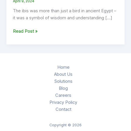
April 9, 2024
The ibis was more than just a bird in ancient Egypt –
it was a symbol of wisdom and understanding […]
Embracing
Read Post »
the
Spirit
of
the
Ibis:
Home
Modern
About Us
Values
Solutions
Guided
Blog
by
Careers
Ancient
Privacy Policy
Wisdom
Contact
Copyright © 2026