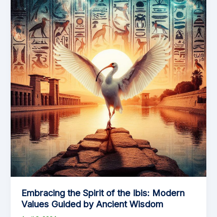
Embracing the Spirit of the Ibis: Modern
Values Guided by Ancient Wisdom